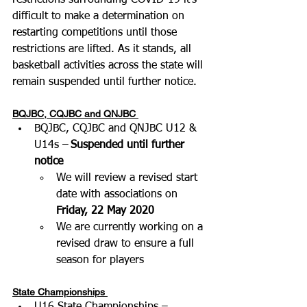
restrictions surrounding COVID-19 it’s 
difficult to make a determination on 
restarting competitions until those 
restrictions are lifted. As it stands, all 
basketball activities across the state will 
remain suspended until further notice.
BQJBC, CQJBC and QNJBC
BQJBC, CQJBC and QNJBC U12 & 
U14s –
 Suspended until further 
notice
We will review a revised start 
date with associations on 
Friday, 22 May 2020
We are currently working on a 
revised draw to ensure a full 
season for players
State Championships