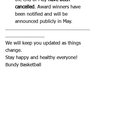
the end of May 
have been 
cancelled
. Award winners have 
been notified and will be 
announced publicly in May.
........................................................
..........................
We will keep you updated as things 
change.
Stay happy and healthy everyone!
Bundy Basketball
Club News
Juniors
Seniors
See All
Recent Posts