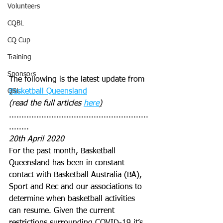
Volunteers
CQBL
CQ Cup
Training
Sponsors
The following is the latest update from 
QSL
Basketball Queensland
(read the full articles 
here
)
........................................................
........
20th April 2020
For the past month, Basketball 
Queensland has been in constant 
contact with Basketball Australia (BA), 
Sport and Rec and our associations to 
determine when basketball activities 
can resume. Given the current 