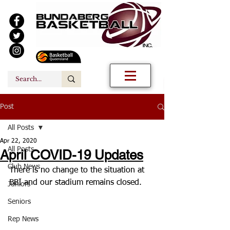
Post
All Posts
Apr 22, 2020
All Posts
April COVID-19 Updates
Club News
There is no change to the situation at 
BBI and our stadium remains closed.
Juniors
Seniors
Rep News