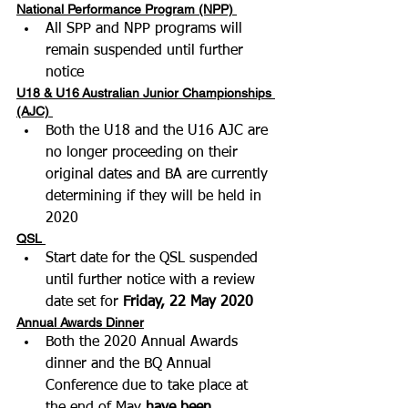
National Performance Program (NPP)
All SPP and NPP programs will 
remain suspended until further 
notice 
U18 & U16 Australian Junior Championships 
(AJC)
Both the U18 and the U16 AJC are 
no longer proceeding on their 
original dates and BA are currently 
determining if they will be held in 
2020
QSL
Start date for the QSL suspended 
until further notice with a review 
date set for 
Friday, 22 May 2020
Annual Awards Dinner
Both the 2020 Annual Awards 
dinner and the BQ Annual 
Conference due to take place at 