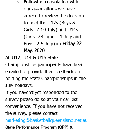
Following consolation with 
our associations we have 
agreed to review the decision 
to hold the U12s (Boys & 
Girls: 7-10 July) and U14s 
(Girls: 28 June – 1 July and 
Boys: 2-5 July) on 
Friday 22 
May, 2020
All U12, U14 & U16 State 
Championships participants have been 
emailed to provide their feedback on 
holding the State Championships in the 
July holidays.
If you haven’t yet responded to the 
survey please do so at your earliest 
convenience. If you have not received 
the survey, please contact 
marketing@basketballqueensland.net.au
State Performance Program (SPP) & 