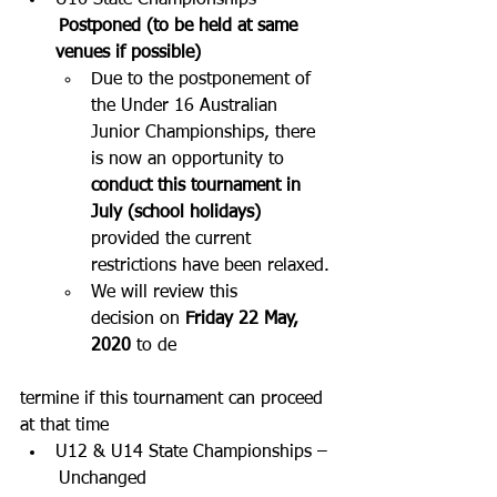
U16 State Championships –
 Postponed (to be held at same 
venues if possible) 
Due to the postponement of 
the Under 16 Australian 
Junior Championships, there 
is now an opportunity to 
conduct this tournament in 
July (school holidays)
provided the current 
restrictions have been relaxed.
We will review this 
decision on 
Friday 22 May, 
2020
 to de
termine if this tournament can proceed 
at that time
U12 & U14 State Championships –
 Unchanged