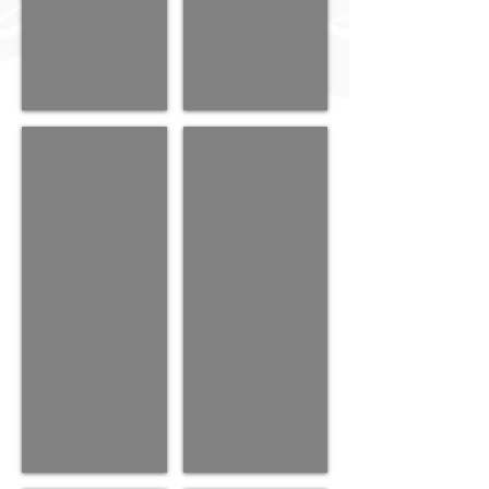
Bundy Bears U14 Girls
Bundy Bulls U14 Boy