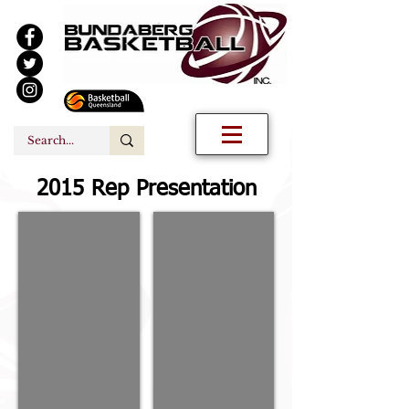
2015 Rep Presentation
Bundy Bears U12 Girls
Bundy Bulls U12 Boys