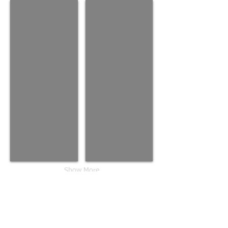
Bundy Bears U16 Girls
Bundy Bulls U16 Boy
Show More
PLEASE SUPPORT LOCAL BUSINESS
THAT SUPPORTS BBI: