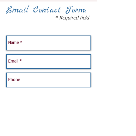
Email Contact Form:
* Required field