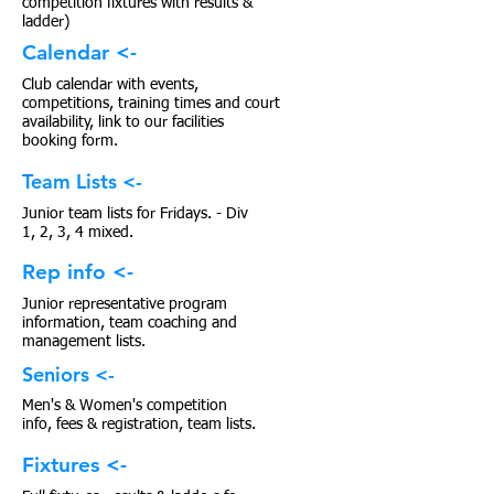
competition fixtures with results &
ladder)
Calendar <-
Club calendar with events,
competitions, training times and court
availability, link to our facilities
booking form.
Team Lists <-
Junior team lists for Fridays. - Div
1, 2, 3, 4 mixed.
Rep info <-
Junior representative program
information, team coaching and
management lists.
Seniors <-
Men's & Women's competition
info, fees & registration, team lists.
Fixtures <-