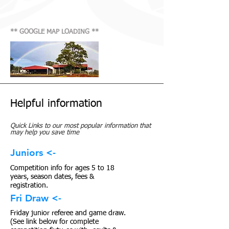
** GOOGLE MAP LOADING **
Helpful information
Quick Links to our most popular information that
may help you save time
Juniors <-
Competition info for ages 5 to 18
years, season dates, fees &
registration.
Fri Draw <-
Friday junior referee and game draw.
(See link below for complete