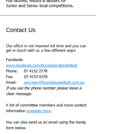
Full fixtures, results & ladders for
Junior and Senior local competitions.
Contact Us
Our office is not manned full time and you can
get in touch with us a few different ways.
Facebook:
www.facebook.com/BundabergBasketball
Phone:
07 4152 2778
Fax:
07 4153 6376
Email:
secretary@bundybasketball.com.au
If you use the phone number please leave a
clear message.
A list of committee members and more contact
information
available here
.
You can also send us an email using the handy
form below.