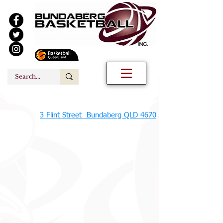
3 Flint Street Bundaberg QLD 4670