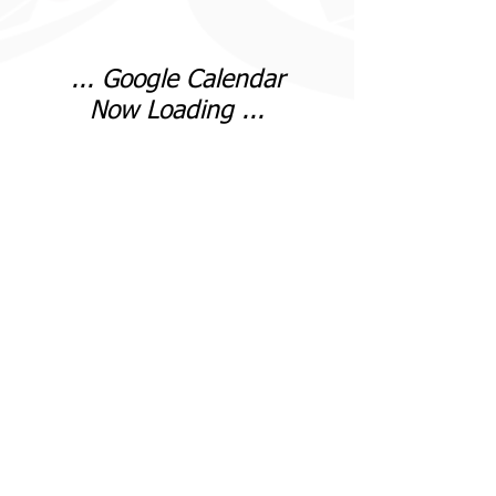
... Google Calendar
Now Loading ...