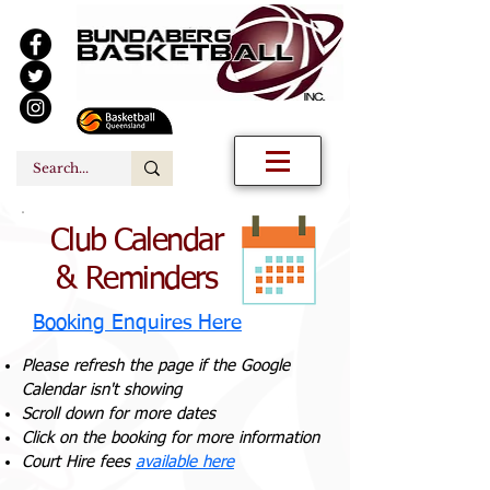
Club Calendar
& Reminders
Booking Enquires Here
Please refresh the page if the Google
Calendar isn't showing
Scroll down for more dates
Click on the booking for more information
Court Hire fees
available here