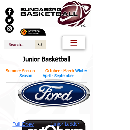
Junior Basketball
Summer Season October - March
Winter
Season April - September
Full Draw
Junior Ladder