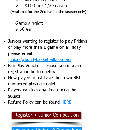
> NO weekly game fee
> $100 per 1/2 season
(Available for the 2nd half of the season only)
​ Game singlet:
$ 50 ea
Juniors wanting to register to play Fridays
or play more than 1 game on a Friday
please email
juniors@bundybasketball.com.au
Fair Play Voucher - please see info and
registration button below
New players must have their own BBI
numbered playing singlet
Players can join any time during the
season
Refund Policy can be found
HERE
Register > Junior Competition