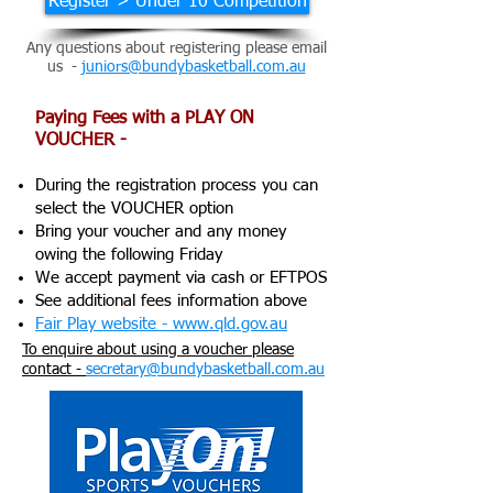
Register > Under 10 Competition
Any questions about registering please email
us -
juniors@bundybasketball.com.au
Paying Fees with a PLAY ON
VOUCHER -
During the registration process you can
select the VOUCHER option
Bring your voucher and any money
owing the following Friday
We accept payment via cash or EFTPOS
See additional fees information above
Fair Play website - www.qld.gov.au
To enquire about using a voucher please
contact -
secretary@bundybasketball.com.au