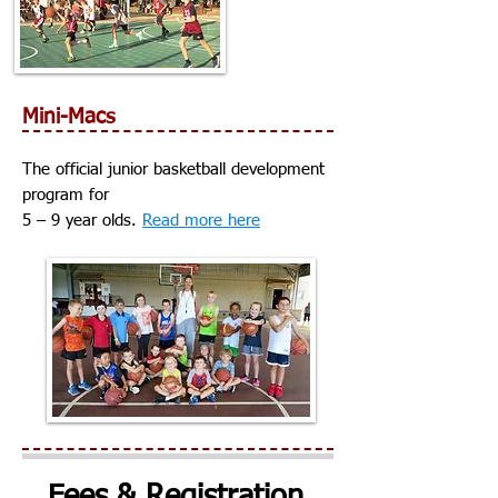
Mini-Macs
The official junior basketball development
program for
5 – 9 year olds.
Read more here
Fees & Registration