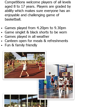
Competitions welcome players of all levels
aged 8 to 17 years.
​Players are graded by
ability which makes sure everyone has an
enjoyable and challenging game of
basketball.
Games played from 4.20pm to 9.30pm
Game singlet & black shorts to be worn
Games played in all weather
Canteen open for meals & refreshments
Fun & family friendly