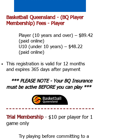
Basketball Queensland - (BQ Player
Membership) Fees - Player
Player (10 years and over) – $89.42
(paid online)
U10 (under 10 years) – $48.22
(paid online)
This registration is valid for 12 months
and expires 365 days after payment
*** PLEASE NOTE - Your BQ Insurance
must be active BEFORE you can play ***
Trial Membership
- $10 per player for 1
game only
Try playing before committing to a