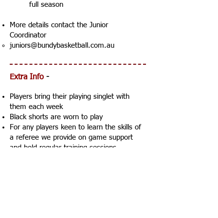
full season
More details contact the Junior
Coordinator
juniors@bundybasketball.com.au
Extra Info
-
Players bring their playing singlet with
them each week
Black shorts are worn to play
For any players keen to learn the skills of
a referee we provide
on game support
and
hold regular training sessions