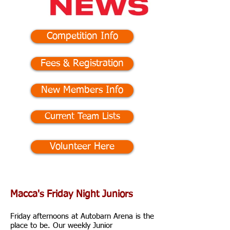
Competition Info
Fees & Registration
New Members Info
Current Team Lists
Volunteer Here
Macca's Friday Night Juniors
Friday afternoons at Autobarn Arena is the
place to be.
Our weekly Junior