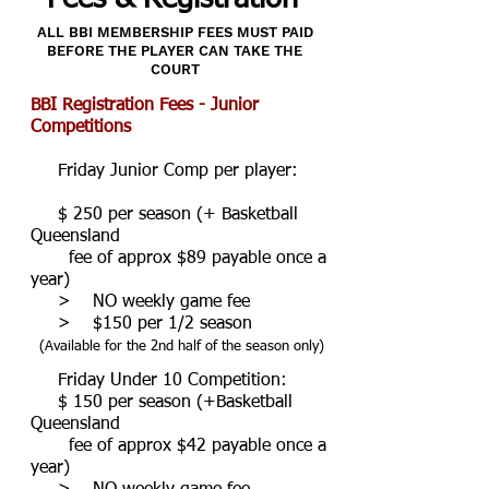
ALL BBI MEMBERSHIP FEES MUST PAID
BEFORE THE PLAYER CAN TAKE THE
COURT
BBI Registration Fees - Junior
Competitions
Friday Junior Comp per player:
$ 250 per season (+ Basketball
Queensland
fee of approx $89 payable once a
year)
> NO weekly game fee
> $150 per 1/2 season
(Available for the 2nd half of the season only)
Friday Under 10 Competition:
$ 150 per season
(+Basketball
Queensland
fee of approx $42 payable once a
year)