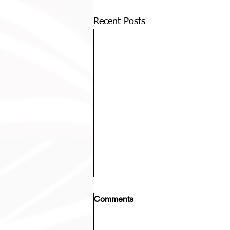
Recent Posts
Comments