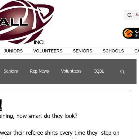
JUNIORS
VOLUNTEERS
SENIORS
SCHOOLS
C
Seniors
Rep News
Volunteers
CQBL
s
QSL
!
raining, how smart do they look?
 wear their referee shirts every time they  step on 