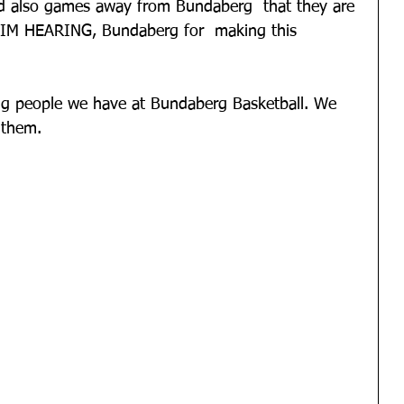
nd also games away from Bundaberg  that they are 
 AIM HEARING, Bundaberg for  making this 
g people we have at Bundaberg Basketball. We 
 them.