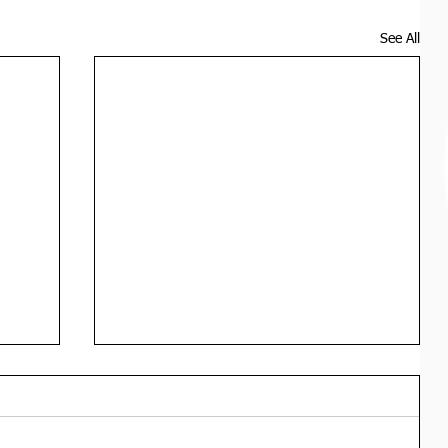
See All