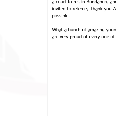
a court to ref, in Bundaberg a
invited to referee,  thank you
possible.
What a bunch of amazing youn
are very proud of every one of