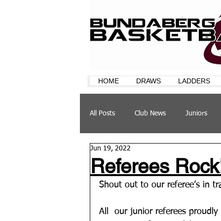
HOME
DRAWS
LADDERS
All Posts
Club News
Juniors
Jun 19, 2022
CQ Cup
Training
Sponsor
Referees Rock
Shout out to our referee’s in t
All  our junior referees proudly