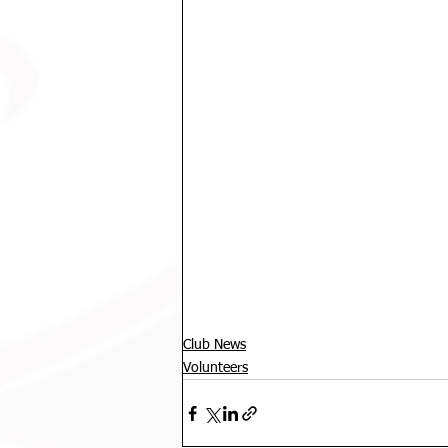
Club News
Volunteers