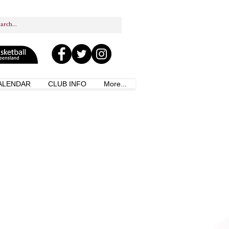
ALENDAR
CLUB INFO
More...