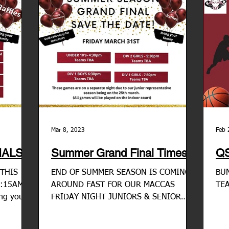
Mar 8, 2023
Feb 
ALS!
Summer Grand Final Times
QS
THIS
END OF SUMMER SEASON IS COMING
BUN
9:15AM
AROUND FAST FOR OUR MACCAS
TE
ing your
FRIDAY NIGHT JUNIORS & SENIOR
 would...
COMPETITIONS Grand final celebration
nights for...