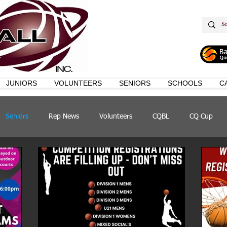
JUNIORS
VOLUNTEERS
SENIORS
SCHOOLS
C
Seniors
Rep News
Volunteers
CQBL
CQ Cup