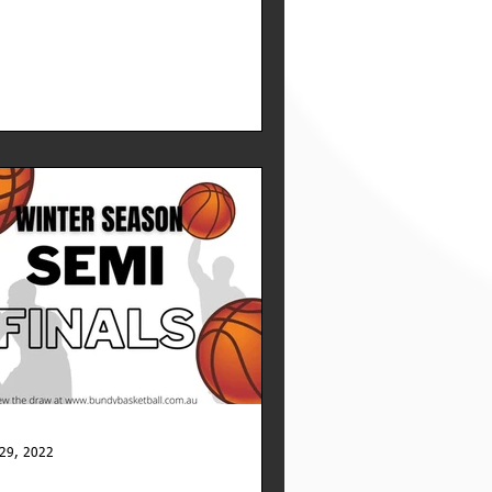
29, 2022