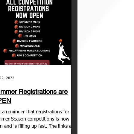
22, 2022
mmer Registrations are
PEN
t a reminder that registrations for all
mer Season competitions is now
n and is filling up fast. The links are
e, open and...