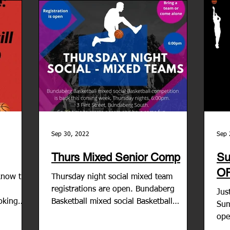
Sep 30, 2022
Sep 
Thurs Mixed Senior Comp
Su
O
know the
Thursday night social mixed team
registrations are open. Bundaberg
Jus
oking
Basketball mixed social Basketball
Sum
competition is back this coming...
ope
liv