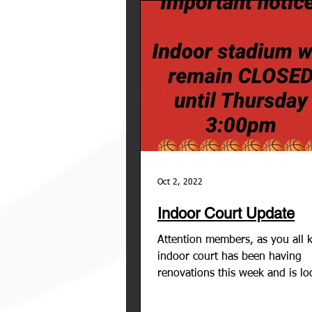
Oct 2, 2022
Indoor Court Update
Attention members, as you all 
indoor court has been having
renovations this week and is lo
amazing! However, the the...