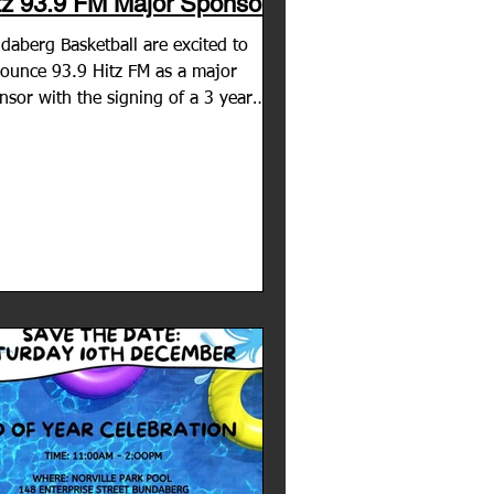
tz 93.9 FM Major Sponsor
daberg Basketball are excited to
ounce 93.9 Hitz FM as a major
nsor with the signing of a 3 year
eement! The station is an...