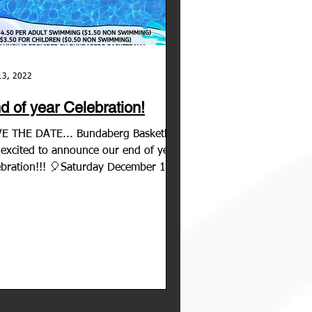
13, 2022
d of year Celebration!
E THE DATE... Bundaberg Basketball
 excited to announce our end of year
ebration!!! 🎈Saturday December 10th
2 🎈11:00am -...