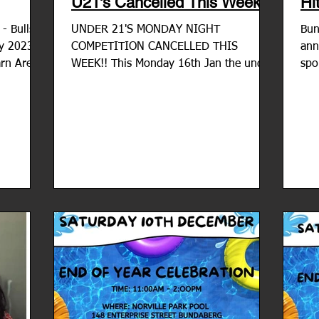
U21's Cancelled This Week
Hi
lls
UNDER 21'S MONDAY NIGHT
Bun
ry 2023
COMPETITION CANCELLED THIS
ann
rn Arena
WEEK!! This Monday 16th Jan the under
spo
21's competition has been cancelled due
agr
to the...