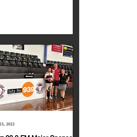
23, 2022