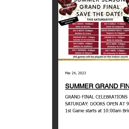
Mar 24, 2023
SUMMER GRAND FIN
GRAND FINAL CELEBRATIONS 
SATURDAY: DOORS OPEN AT 
1st Game starts at 10:00am Br
friends, family and anyone who