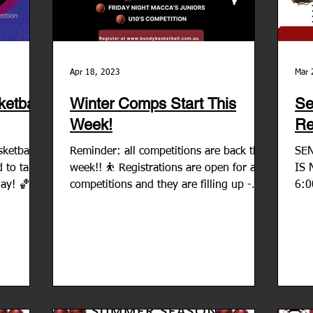
Apr 18, 2023
Mar 
etball
Winter Comps Start This
Se
Week!
Re
ketball is
Reminder: all competitions are back this
SE
 to take
week!! ⛹ Registrations are open for all
IS 
lay! 🏀
competitions and they are filling up -
6:0
JUNIORS SENIORS...
5:3