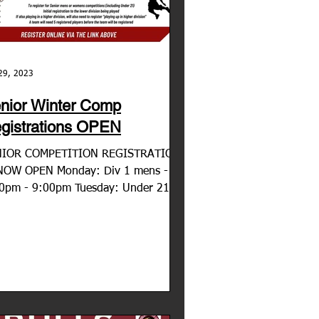
29, 2023
nior Winter Comp
gistrations OPEN
NIOR COMPETITION REGISTRATION
NOW OPEN Monday: Div 1 mens -
0pm - 9:00pm Tuesday: Under 21's -
0pm - 7:30pm Tuesday: Div 3...