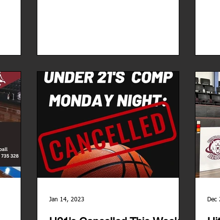
Jan 14, 2023
Dec 