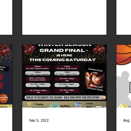
Sep 5, 2022
Aug 