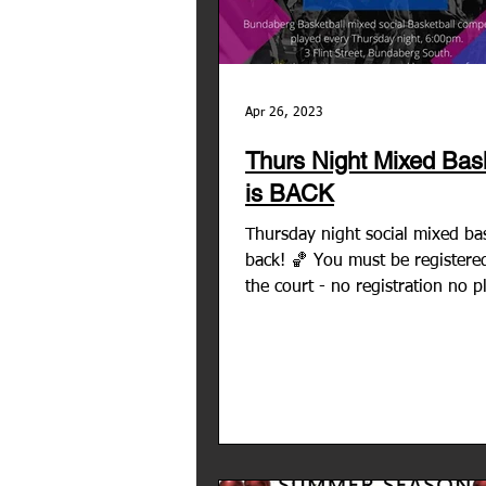
Apr 26, 2023
Thurs Night Mixed Bask
is BACK
Thursday night social mixed bas
back! 🏀 You must be registered
the court - no registration no p
No team to join...