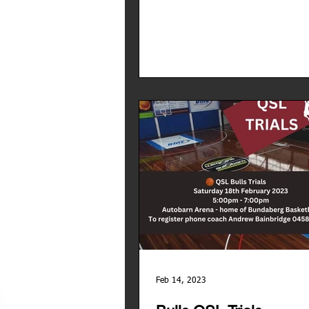
Feb 14, 2023