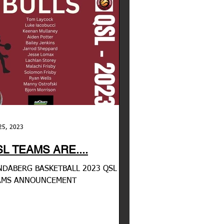
25, 2023
L TEAMS ARE....
DABERG BASKETBALL 2023 QSL
AMS ANNOUNCEMENT