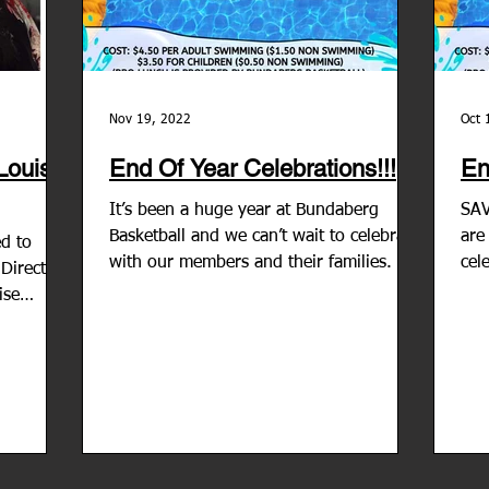
Nov 19, 2022
Oct 
 Louise
End Of Year Celebrations!!!
En
It’s been a huge year at Bundaberg
SAV
Basketball and we can’t wait to celebrate
are
ed to
with our members and their families. We
cel
Director
are having a pool...
202
ise
..