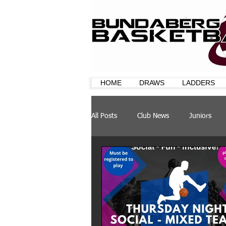
HOME
DRAWS
LADDERS
All Posts
Club News
Juniors
QSL