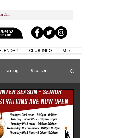
ALENDAR
CLUB INFO
More...
Training
Sponsors