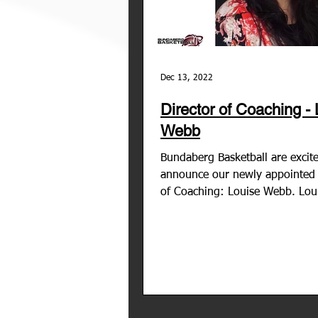
Dec 13, 2022
Director of Coaching -
Webb
Bundaberg Basketball are excit
announce our newly appointed 
of Coaching: Louise Webb. Lou
comes to us with over 20 years.