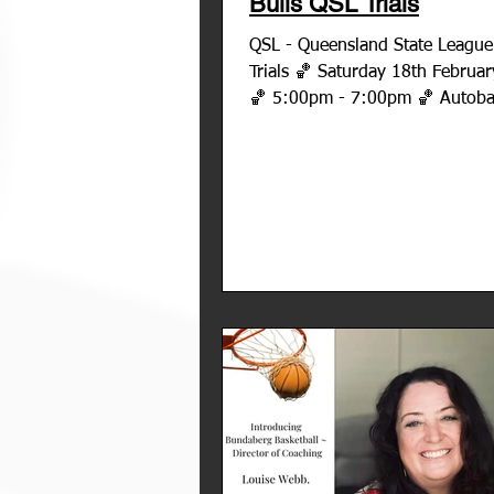
Bulls QSL Trials
QSL - Queensland State League - Bu
Trials 🏀 Saturday 18th Februa
🏀 5:00pm - 7:00pm 🏀 Autoba
- home of Bundaberg...