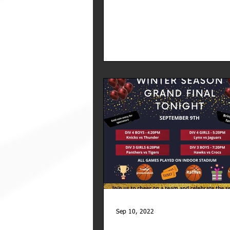
Sep 10, 2022