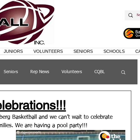
JUNIORS
VOLUNTEERS
SENIORS
SCHOOLS
C
Seniors
Rep News
Volunteers
CQBL
s
QSL
ebrations!!!
erg Basketball and we can’t wait to celebrate 
lies. We are having a pool party!!! 