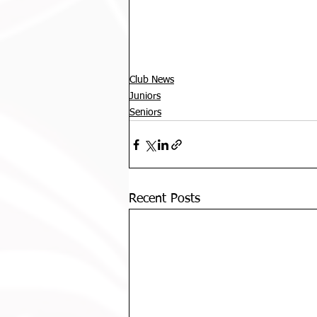
Club News
Juniors
Seniors
Recent Posts