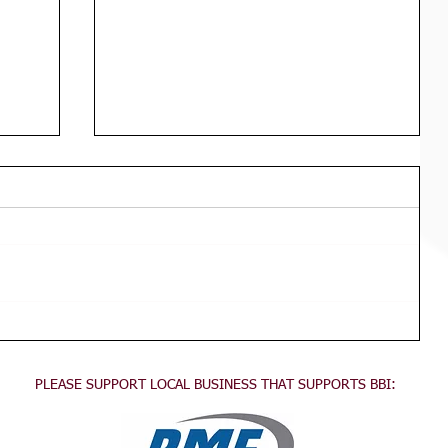
Div 3 Girls WED Training
TRAINING FOR ALL DIVISION 3
GIRLS Wednesdays 3:45pm - 5:30pm
This training is for all division 3 girls
no experience necessary, come...
PLEASE SUPPORT LOCAL BUSINESS THAT SUPPORTS BBI: