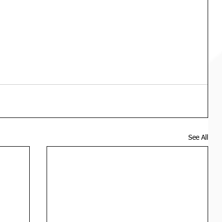
See All