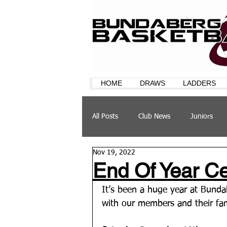
HOME
DRAWS
LADDERS
All Posts
Club News
Juniors
Nov 19, 2022
CQ Cup
Training
Sponsor
End Of Year Cel
It’s been a huge year at Bundab
with our members and their fami