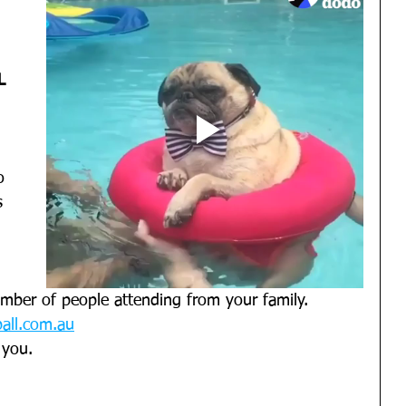
L
o 
s 
mber of people attending from your family. 
all.com.au
 you. 