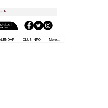
ALENDAR
CLUB INFO
More...