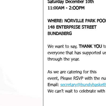
Saturday December 10th 
11:00AM - 2:OOPM
WHERE: NORVILLE PARK POO
148 ENTERPRISE STREET 
BUNDABERG
We want to say, 
THANK YOU 
t
everyone that has supported u
through the year.
As we are catering for this 
event, Please RSVP with the nu
Email: 
secretary@bundybasketb
We can’t wait to celebrate with