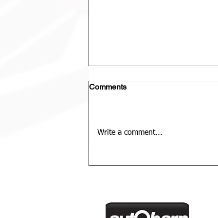
Comments
Write a comment...
U12 Bears Rep Team Is......