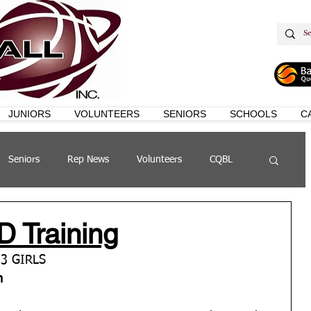
JUNIORS
VOLUNTEERS
SENIORS
SCHOOLS
C
Seniors
Rep News
Volunteers
CQBL
s
QSL
D Training
3 GIRLS 
m