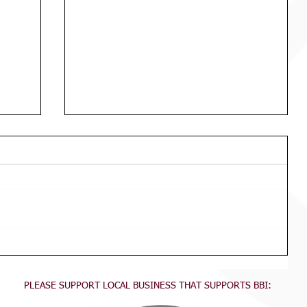
Macca's Fri Junior Teams & Draws
Available Now
PLEASE SUPPORT LOCAL BUSINESS THAT SUPPORTS BBI: