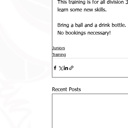
This training is for all divisio
learn some new skills.
Bring a ball and a drink bottle. 
No bookings necessary!
Juniors
Training
Recent Posts