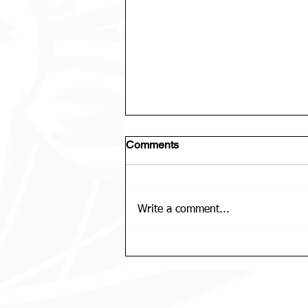
Comments
Write a comment...
U12 Bears Rep Team Is......