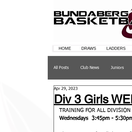
HOME
DRAWS
LADDERS
All Posts
Club News
Juniors
Apr 29, 2023
CQ Cup
Training
Sponsor
Div 3 Girls WE
TRAINING FOR ALL DIVISION 
Wednesdays  3:45pm - 5:30p