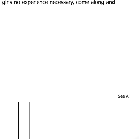
n 3 girls no experience necessary, come along and 
See All