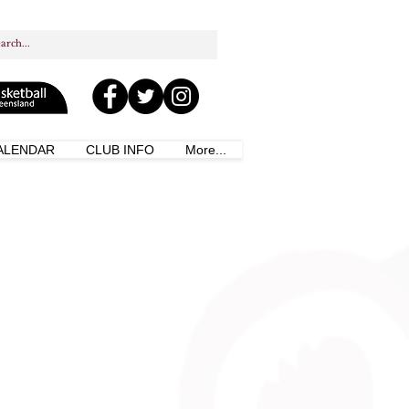
ALENDAR
CLUB INFO
More...