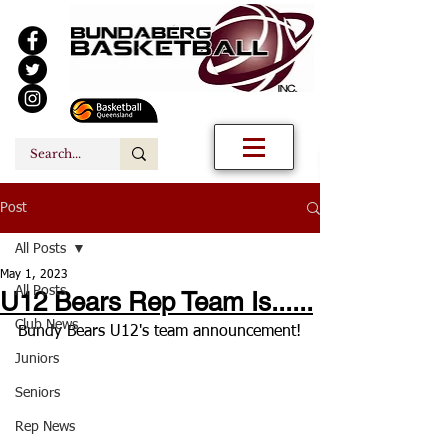
Post
All Posts
May 1, 2023
All Posts
U12 Bears Rep Team Is......
Club News
Bundy Bears U12's team announcement!
Juniors
Seniors
Rep News