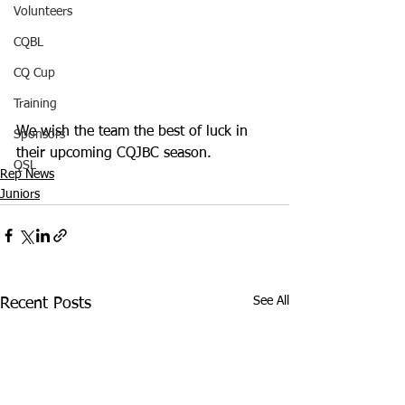
Volunteers
CQBL
CQ Cup
Training
We wish the team the best of luck in 
Sponsors
their upcoming CQJBC season. 
QSL
Rep News
Juniors
See All
Recent Posts