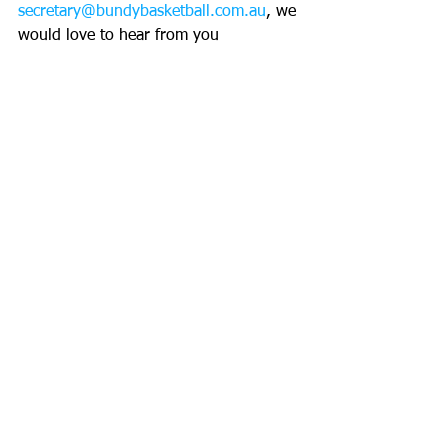
secretary@bundybasketball.com.au
, we 
would love to hear from you