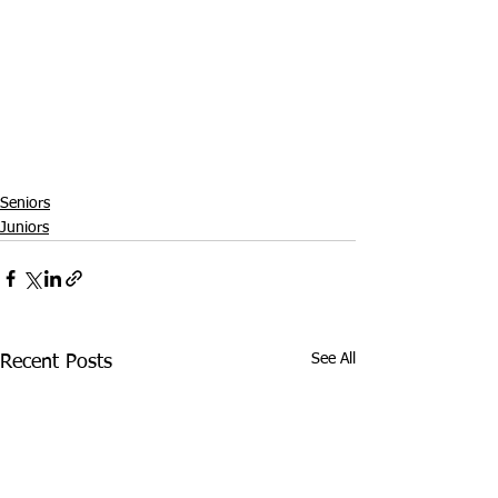
Seniors
Juniors
See All
Recent Posts