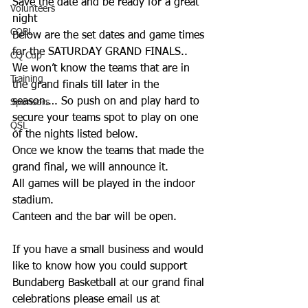
Save the date and be ready for a great 
Volunteers
night 
CQBL
Below are the set dates and game times 
for the SATURDAY GRAND FINALS..
CQ Cup
We won’t know the teams that are in 
Training
the grand finals till later in the 
season…. So push on and play hard to 
Sponsors
secure your teams spot to play on one 
QSL
of the nights listed below. 
Once we know the teams that made the 
grand final, we will announce it.
All games will be played in the indoor 
stadium. 
Canteen and the bar will be open. 
If you have a small business and would 
like to know how you could support 
Bundaberg Basketball at our grand final 
celebrations please email us at 