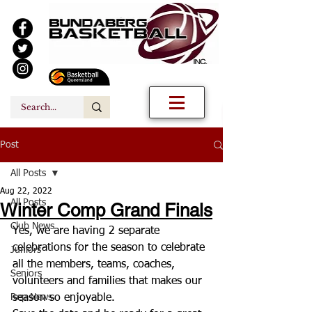
Post
All Posts
Aug 22, 2022
All Posts
Winter Comp Grand Finals
Club News
Yes, we are having 2 separate 
celebrations for the season to celebrate 
Juniors
all the members, teams, coaches, 
Seniors
volunteers and families that makes our 
Rep News
season so enjoyable. 