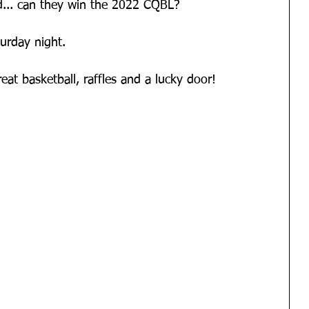
... can they win the 2022 CQBL?
urday night.
eat basketball, raffles and a lucky door!