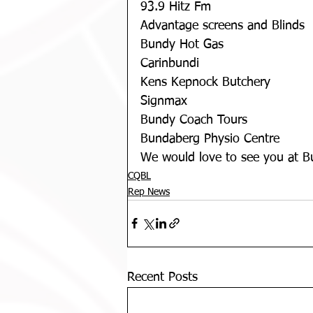
93.9 Hitz Fm
Advantage screens and Blinds
Bundy Hot Gas
Carinbundi
Kens Kepnock Butchery
Signmax
Bundy Coach Tours
Bundaberg Physio Centre
We would love to see you at B
CQBL
Rep News
Recent Posts