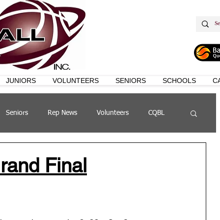
JUNIORS
VOLUNTEERS
SENIORS
SCHOOLS
C
Seniors
Rep News
Volunteers
CQBL
s
QSL
and Final