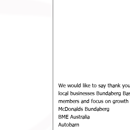
We would like to say thank you
local businesses Bundaberg Bask
members and focus on growth 
McDonalds Bundaberg
BME Australia
Autobarn