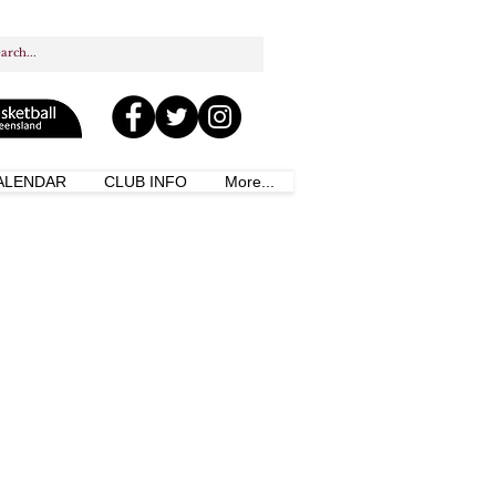
ALENDAR
CLUB INFO
More...