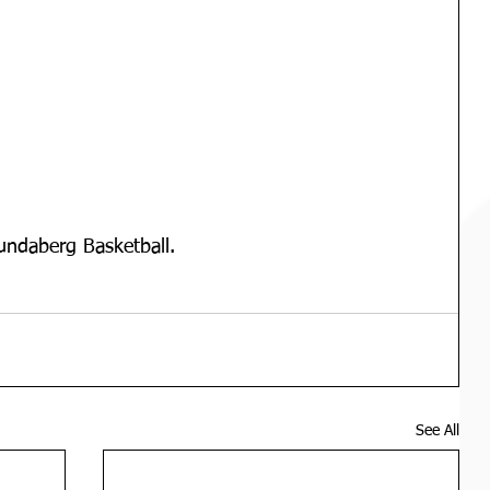
undaberg Basketball.
See All