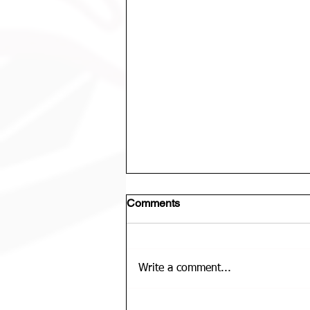
Comments
Write a comment...
U12 Bears Rep Team Is......