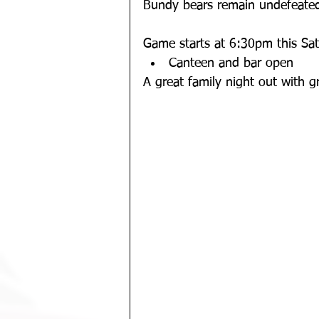
Bundy bears remain undefeated
Game starts at 6:30pm this Sat
Canteen and bar open
A great family night out with gr