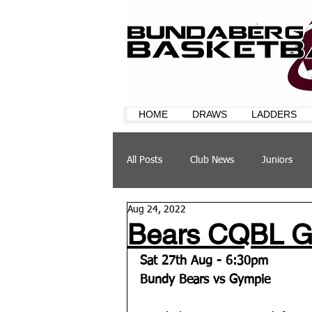
HOME
DRAWS
LADDERS
All Posts
Club News
Juniors
Aug 24, 2022
CQ Cup
Training
Sponsor
Bears CQBL Gr
Sat 27th Aug - 6:30pm
Bundy Bears vs Gympie 