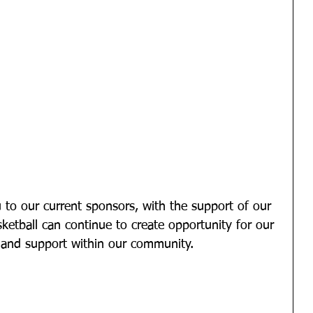
 to our current sponsors, with the support of our 
etball can continue to create opportunity for our 
and support within our community. 