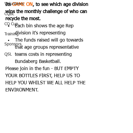
Volunteers
Its 
GAME ON
, to see which age division 
wins the monthly challenge of who can 
CQBL
recycle the most. 
CQ Cup
Each bin shows the age Rep 
division it's representing
Training
The funds raised will go towards 
Sponsors
that age groups representative 
QSL
teams costs in representing 
Bundaberg Basketball.  
Please join in the fun - BUT EMPTY 
YOUR BOTTLES FIRST, HELP US TO 
HELP YOU WHILST WE ALL HELP THE 
ENVIRONMENT. 