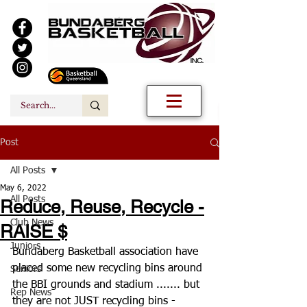
Post
All Posts
May 6, 2022
All Posts
Reduce, Reuse, Recycle -
Club News
RAISE $
Juniors
Bundaberg Basketball association have 
placed some new recycling bins around 
Seniors
the BBI grounds and stadium ....... but 
Rep News
they are not JUST recycling bins - 