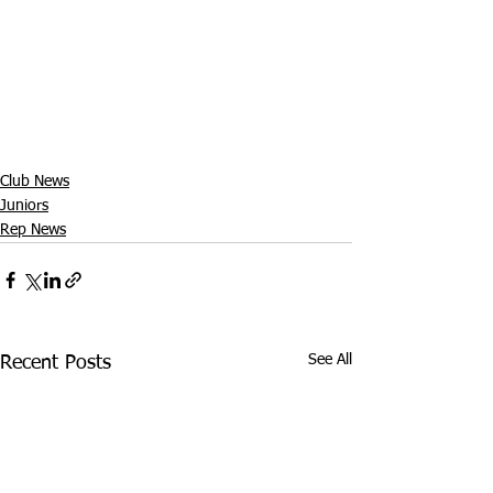
Club News
Juniors
Rep News
See All
Recent Posts