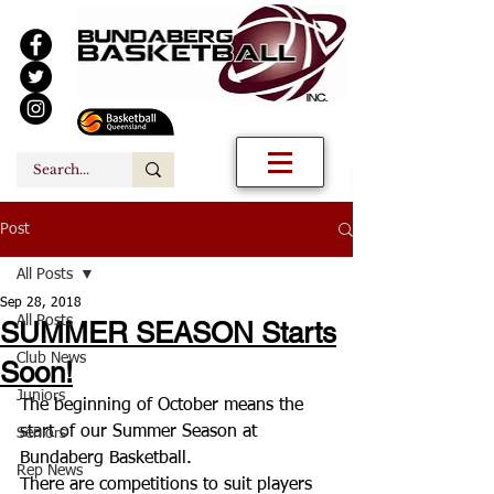
Post
All Posts
Sep 28, 2018
All Posts
SUMMER SEASON Starts
Club News
Soon!
Juniors
The beginning of October means the 
start of our Summer Season at 
Seniors
Bundaberg Basketball. 
Rep News
There are competitions to suit players 