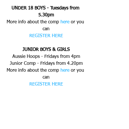
UNDER 18 BOYS - Tuesdays from 
5.30pm
More info about the comp 
here
 or you 
can
REGISTER HERE
JUNIOR BOYS & GIRLS
Aussie Hoops - Fridays from 4pm
Junior Comp - Fridays from 4.20pm
More info about the comp 
here
 or you 
can
REGISTER HERE