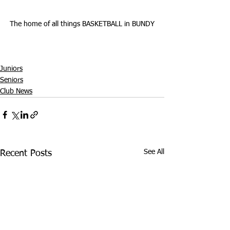
The home of all things BASKETBALL in BUNDY
Juniors
Seniors
Club News
See All
Recent Posts