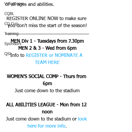
Volunteers
of all ages and abilities. 
CQBL
REGISTER ONLINE NOW to make sure 
CQ Cup
you don't miss the start of the season!
Training
MEN Div 1 - Tuesdays from 7.30pm
Sponsors
MEN 2 & 3 - Wed from 6pm
QSL
Info to 
REGISTER or NOMINATE A 
TEAM HERE
WOMEN'S SOCIAL COMP - Thurs from 
6pm
Just come down to the stadium
ALL ABILITIES LEAGUE - Mon from 12 
noon
Just come down to the stadium or 
look 
here for more info
.