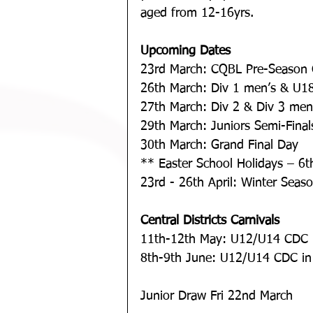
aged from 12-16yrs.
Upcoming Dates
23rd March: CQBL Pre-Season 
26th March: Div 1 men’s & U18
27th March: Div 2 & Div 3 men’
29th March: Juniors Semi-Final
30th March: Grand Final Day
** Easter School Holidays – 6th
23rd - 26th April: Winter Season
Central Districts Carnivals
11th-12th May: U12/U14 CDC 
8th-9th June: U12/U14 CDC in
Junior Draw Fri 22nd March