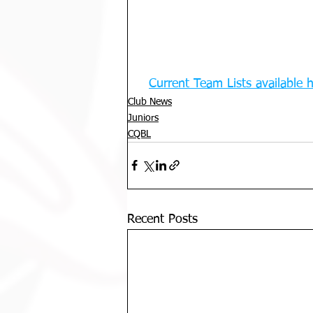
Current Team Lists available 
Club News
Juniors
CQBL
Recent Posts