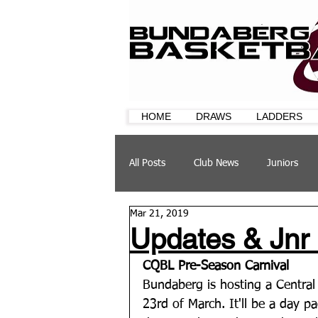
HOME
DRAWS
LADDERS
All Posts
Club News
Juniors
Mar 21, 2019
CQ Cup
Training
Sponsor
Updates & Jnr
CQBL Pre-Season Carnival
Bundaberg is hosting a Central
23rd of March. It'll be a day p