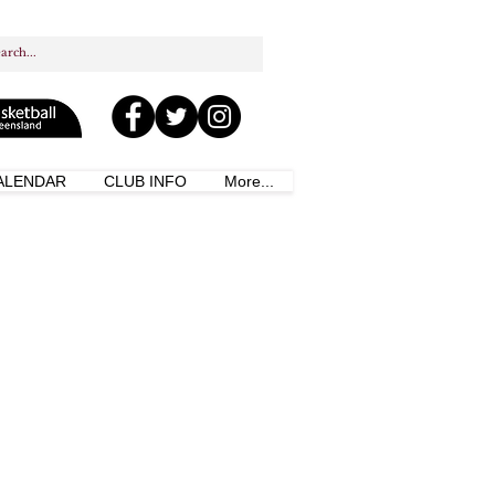
ALENDAR
CLUB INFO
More...