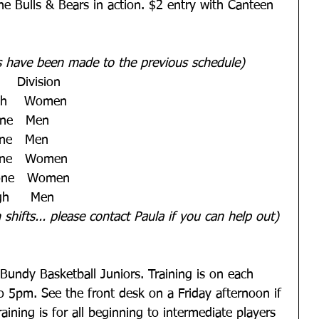
e Bulls & Bears in action. $2 entry with Canteen 
s have been made to the previous schedule)
   Division   
gh    Women   
ne   Men   
ne   Men   
one   Women   
tone   Women   
h     Men 
shifts... please contact Paula if you can help out)
l Bundy Basketball Juniors. Training is on each 
5pm. See the front desk on a Friday afternoon if 
ining is for all beginning to intermediate players 