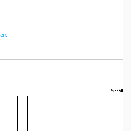
here
See All