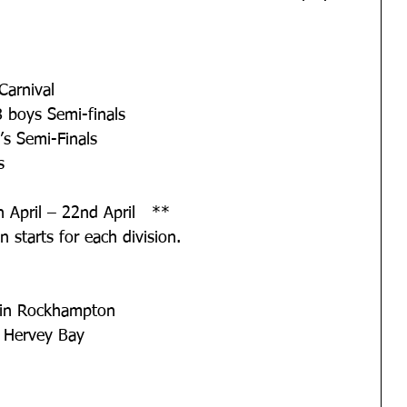
Carnival
 boys Semi-finals
s Semi-Finals
s
 April – 22nd April   **
 starts for each division.
in Rockhampton
 Hervey Bay