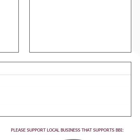
Div 3 Girls WED Training
TRAINING FOR ALL DIVISION 3
GIRLS Wednesdays 3:45pm - 5:30pm
This training is for all division 3 girls
no experience necessary, come...
PLEASE SUPPORT LOCAL BUSINESS THAT SUPPORTS BBI: