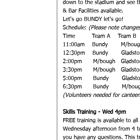
down to the stadium and see th
& Bar Facilities available. 
Let's go BUNDY let's go!  
Schedule: 
(Please note change
Time         Team A    Team B   
11:00am    Bundy       M/bou
12:30pm    Bundy       Gladsto
2:00pm      M/bough   Gladsto
3:30pm      M/bough   Gladst
5:00pm      Bundy       Glads
6:30pm      Bundy       M/boug
(Volunteers needed for canteen 
Skills Training - Wed 4pm
FREE training is available to al
Wednesday afternoon from 4 to 
you have any questions. This tra