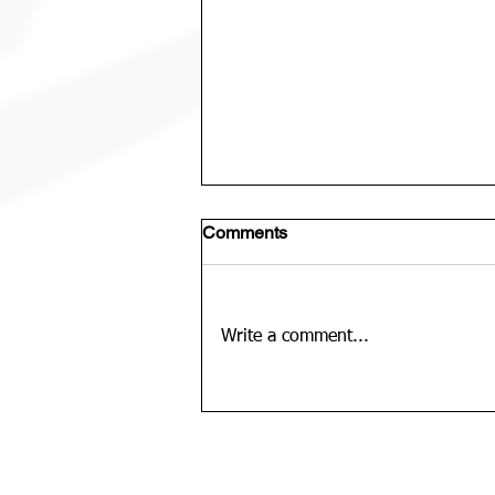
Comments
Write a comment...
U12 Bears Rep Team Is......