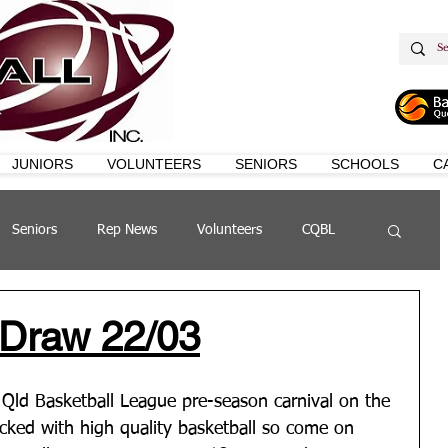
JUNIORS
VOLUNTEERS
SENIORS
SCHOOLS
C
Seniors
Rep News
Volunteers
CQBL
s
QSL
 Draw 22/03
 Qld Basketball League pre-season carnival on the 
acked with high quality basketball so come on 