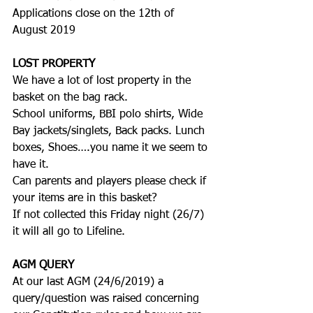
Applications close on the 12th of 
August 2019
LOST PROPERTY
We have a lot of lost property in the 
basket on the bag rack.
School uniforms, BBI polo shirts, Wide 
Bay jackets/singlets, Back packs. Lunch 
boxes, Shoes….you name it we seem to 
have it.
Can parents and players please check if 
your items are in this basket?
If not collected this Friday night (26/7) 
it will all go to Lifeline.
AGM QUERY
At our last AGM (24/6/2019) a 
query/question was raised concerning 