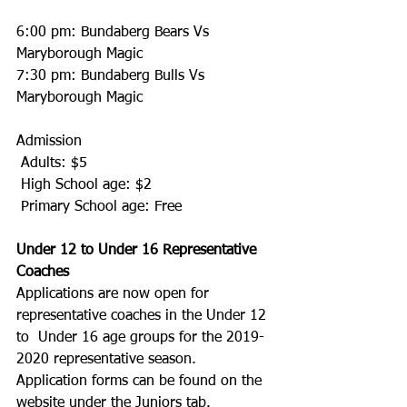
6:00 pm: Bundaberg Bears Vs 
Maryborough Magic
7:30 pm: Bundaberg Bulls Vs 
Maryborough Magic
Admission
 Adults: $5
 High School age: $2
 Primary School age: Free
Under 12 to Under 16 Representative 
Coaches
Applications are now open for 
representative coaches in the Under 12 
to  Under 16 age groups for the 2019-
2020 representative season.
Application forms can be found on the 
website under the Juniors tab.