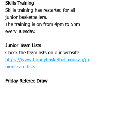
Skills Training
Skills training has restarted for all 
junior basketballers. 
The training is on from 4pm to 5pm 
every Tuesday. 
Junior Team Lists
Check the team lists on our website
https://www.bundybasketball.com.au/ju
nior-team-lists
Friday Referee Draw