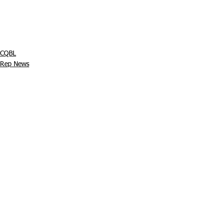
CQBL
Rep News
Juniors
See All
Recent Posts