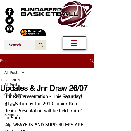
Post
All Posts
Jul 25, 2019
All Posts
Updates & Jnr Draw 26/07
Club News
Jnr Rep Presentation - This Saturday!
This Saturday the 2019 Junior Rep 
Juniors
Team Presentation will be held from 4 
Seniors
to 5pm.
Rep News
ALL PLAYERS AND SUPPORTERS ARE 