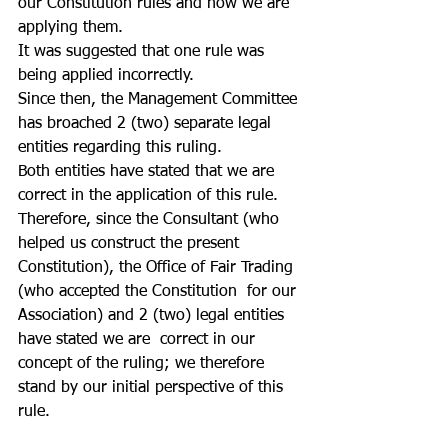
our Constitution rules and how we are 
applying them.
It was suggested that one rule was 
being applied incorrectly.
Since then, the Management Committee 
has broached 2 (two) separate legal 
entities regarding this ruling.
Both entities have stated that we are 
correct in the application of this rule.
Therefore, since the Consultant (who 
helped us construct the present 
Constitution), the Office of Fair Trading 
(who accepted the Constitution  for our 
Association) and 2 (two) legal entities 
have stated we are  correct in our 
concept of the ruling; we therefore 
stand by our initial perspective of this 
rule. 