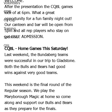
WELCOME. 
Volunteers
After the presentation the CQBL games 
CQBL
kick of at 6pm. What a great 
opportunity for a fun family night out! 
CQ Cup
Our canteen and bar will be open from 
Training
5pm and all rep players who stay on 
get FREE ADMISSION.
Sponsors
QSL
CQBL - Home Games This Saturday!
Last weekend, the Bundaberg teams 
were successful in our trip to Gladstone.
Both the Bulls and Bears had good 
wins against very good teams.
This weekend is the final round of the 
Regular season. We play the 
Maryborough Magic at home so come 
along and support our Bulls and Bears 
as they prepare for the finals.