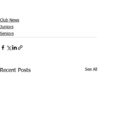
Club News
Juniors
Seniors
See All
Recent Posts