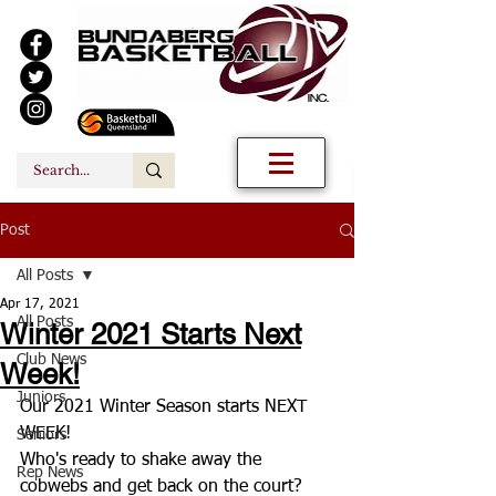
Post
All Posts
Apr 17, 2021
All Posts
Winter 2021 Starts Next
Club News
Week!
Juniors
Our 2021 Winter Season starts NEXT 
WEEK!
Seniors
Who's ready to shake away the 
Rep News
cobwebs and get back on the court? 