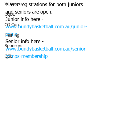
Volunteers
Player registrations for both juniors 
and seniors are open.
CQBL
Junior info here - 
CQ Cup
www.bundybasketball.com.au/junior-
comp
Training
Senior info here - 
Sponsors
www.bundybasketball.com.au/senior-
QSL
comps-membership