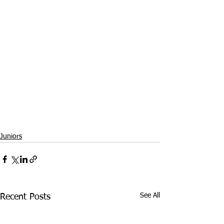
Juniors
See All
Recent Posts