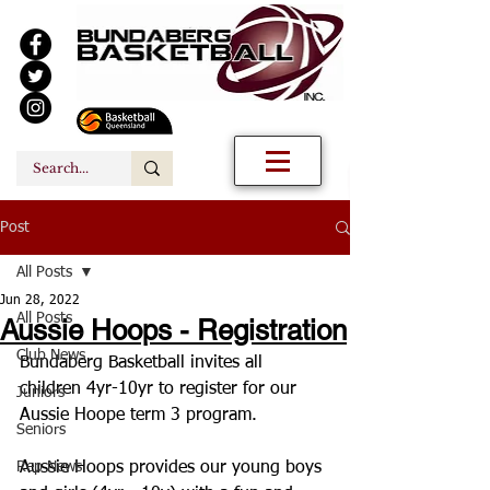
Post
All Posts
Jun 28, 2022
All Posts
Aussie Hoops - Registration
Club News
Bundaberg Basketball invites all 
children 4yr-10yr to register for our 
Juniors
Aussie Hoope term 3 program.
Seniors
Rep News
Aussie Hoops provides our young boys 