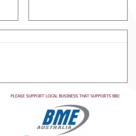
Div 3 Girls WED Training
TRAINING FOR ALL DIVISION 3
GIRLS Wednesdays 3:45pm - 5:30pm
This training is for all division 3 girls
no experience necessary, come...
PLEASE SUPPORT LOCAL BUSINESS THAT SUPPORTS BBI: