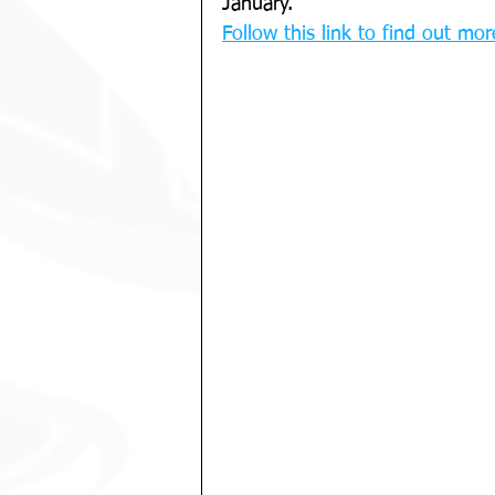
January. 
Follow this link to find out more