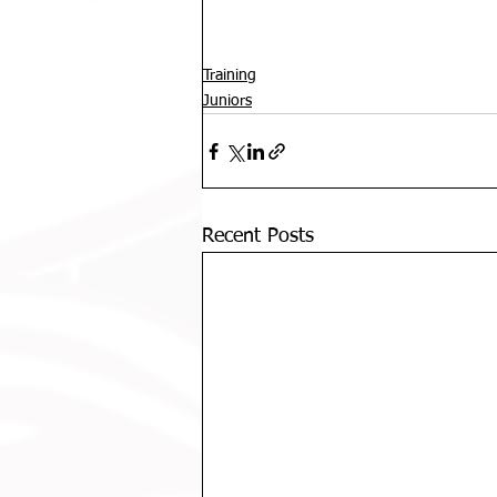
Training
Juniors
Recent Posts