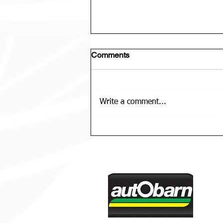
Comments
Write a comment...
U12 Bears Rep Team Is......