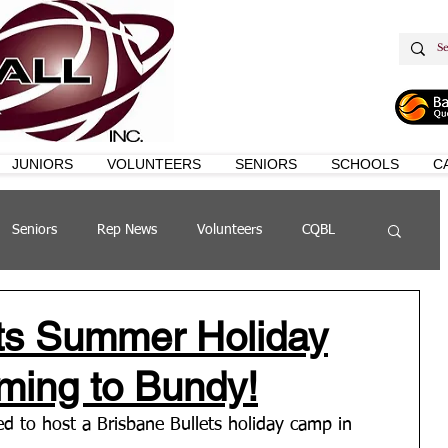
JUNIORS
VOLUNTEERS
SENIORS
SCHOOLS
C
Seniors
Rep News
Volunteers
CQBL
s
QSL
ets Summer Holiday
ming to Bundy!
d to host a Brisbane Bullets holiday camp in 