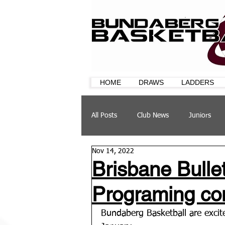
HOME
DRAWS
LADDERS
All Posts
Club News
Juniors
Nov 14, 2022
CQ Cup
Training
Sponsor
Brisbane Bull
Programing co
Bundaberg Basketball are excite