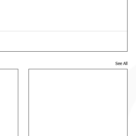
See All