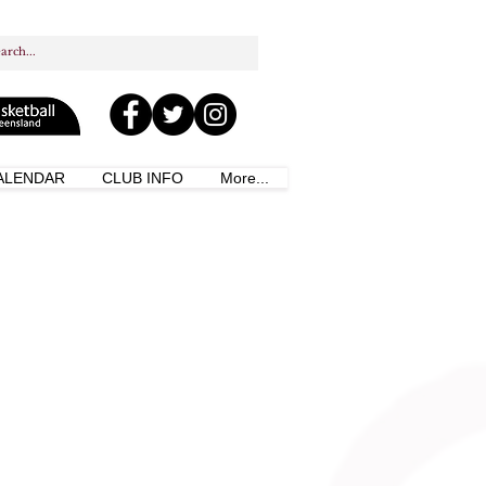
ALENDAR
CLUB INFO
More...