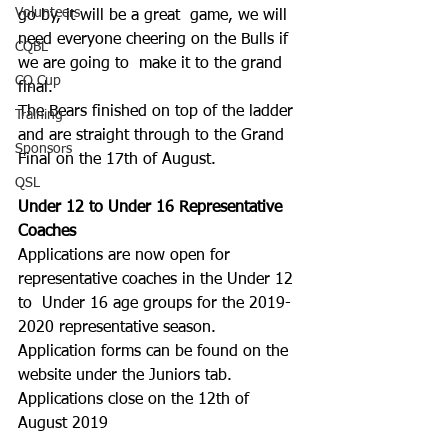
Volunteers
go by, it will be a great  game, we will 
need everyone cheering on the Bulls if 
CQBL
we are going to  make it to the grand 
CQ Cup
final.
The Bears finished on top of the ladder 
Training
and are straight through to the Grand 
Sponsors
Final on the 17th of August.
QSL
Under 12 to Under 16 Representative 
Coaches
Applications are now open for 
representative coaches in the Under 12 
to  Under 16 age groups for the 2019-
2020 representative season.
Application forms can be found on the 
website under the Juniors tab.
Applications close on the 12th of 
August 2019