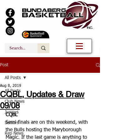
Post
All Posts
Aug 8, 2019
All Posts
CQBL, Updates & Draw
Club News
09/08
Juniors
CQBL
Semi finals are on this weekend, with 
Seniors
the Bulls hosting the Maryborough  
Rep News
Magic. If the last game is anything to 