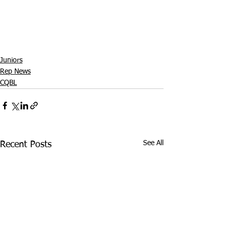
Juniors
Rep News
CQBL
See All
Recent Posts