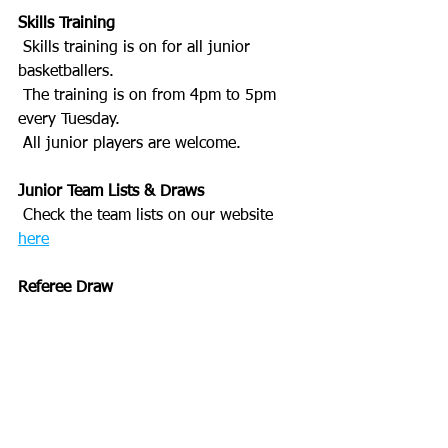
Skills Training
 Skills training is on for all junior 
basketballers. 
 The training is on from 4pm to 5pm 
every Tuesday.
 All junior players are welcome.
Junior Team Lists & Draws
 Check the team lists on our website 
here
Referee Draw