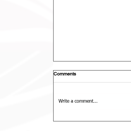
Comments
Write a comment...
U12 Bears Rep Team Is......