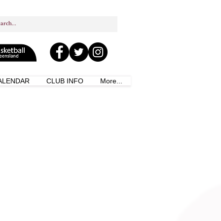
ALENDAR
CLUB INFO
More...