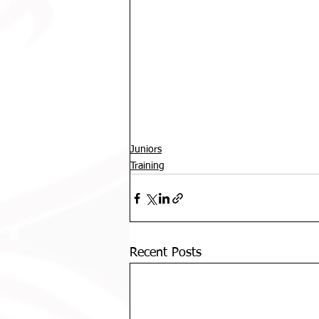
Juniors
Training
Recent Posts