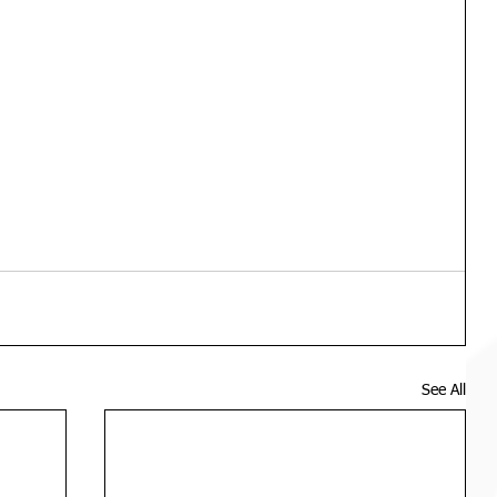
See All