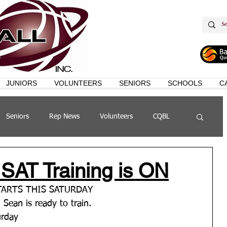
JUNIORS
VOLUNTEERS
SENIORS
SCHOOLS
C
Seniors
Rep News
Volunteers
CQBL
s
QSL
 SAT Training is ON
STARTS THIS SATURDAY
h Sean is ready to train.
urday