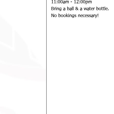
11:00am - 12:00pm
Bring a ball & a water bottle. 
No bookings necessary!