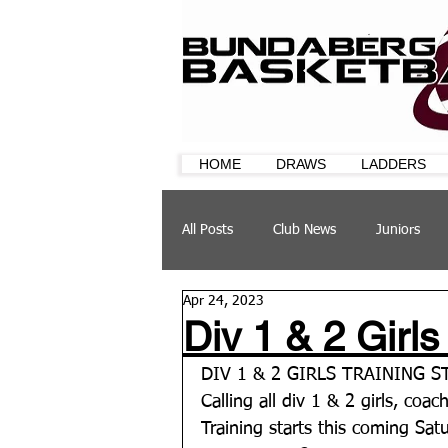
HOME
DRAWS
LADDERS
All Posts
Club News
Juniors
Apr 24, 2023
CQ Cup
Training
Sponsor
Div 1 & 2 Girls
DIV 1 & 2 GIRLS TRAINING 
Calling all div 1 & 2 girls, coac
Training starts this coming Sat