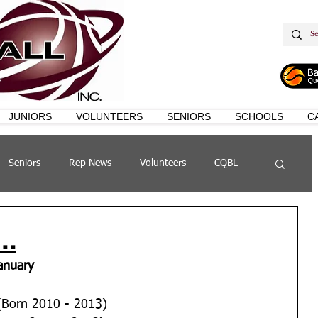
JUNIORS
VOLUNTEERS
SENIORS
SCHOOLS
C
Seniors
Rep News
Volunteers
CQBL
s
QSL
..
anuary
	U12 Boys (Born 2010 - 2013)