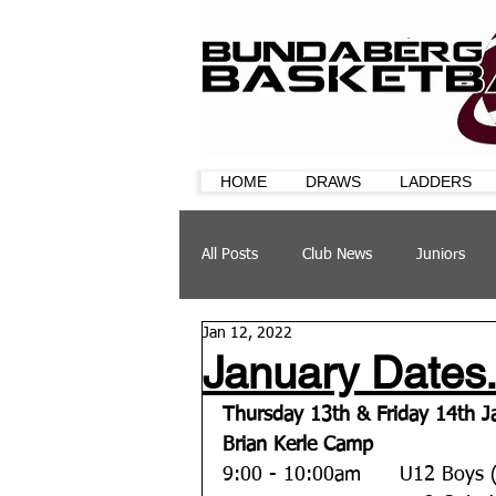
HOME
DRAWS
LADDERS
All Posts
Club News
Juniors
Jan 12, 2022
CQ Cup
Training
Sponsor
January Dates.
Thursday 13th & Friday 14th J
Brian Kerle Camp
9:00 - 10:00am  