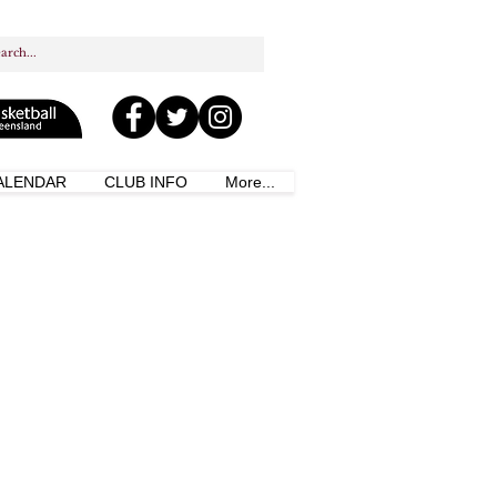
ALENDAR
CLUB INFO
More...