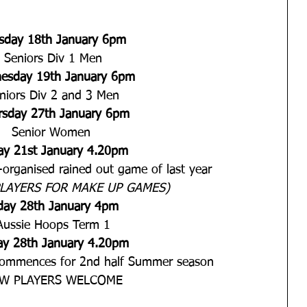
sday 18th January 6pm
Seniors Div 1 Men
esday 19th January 6pm
niors Div 2 and 3 Men
rsday 27th January 6pm
Senior Women 
day 21st January 4.20pm
organised rained out game of last year
LAYERS FOR MAKE UP GAMES)
iday 28th January 4pm 
Aussie Hoops Term 1
day 28th January 4.20pm
commences for 2nd half Summer season
W PLAYERS WELCOME