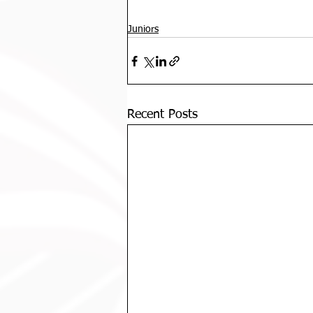
Juniors
Recent Posts