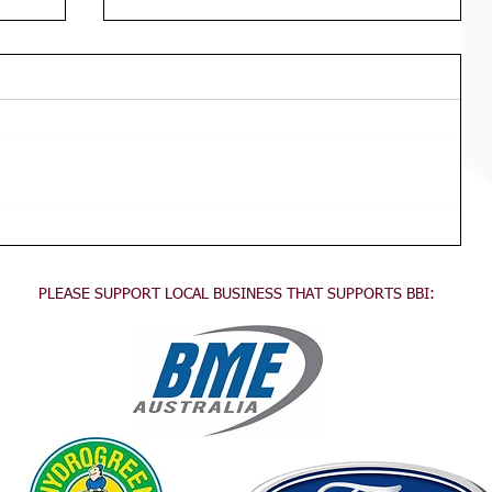
Div 3 Girls WED Training
TRAINING FOR ALL DIVISION 3
GIRLS Wednesdays 3:45pm - 5:30pm
This training is for all division 3 girls
no experience necessary, come...
PLEASE SUPPORT LOCAL BUSINESS THAT SUPPORTS BBI:
.
.
.