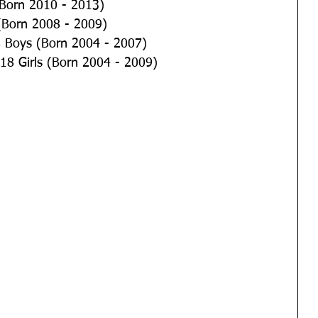
	U12 Girls (Born 2010 - 2013)
 	U14 Boys (Born 2008 - 2009)
 	U16 & U18 Boys (Born 2004 - 2007)
 	U14, 16 & 18 Girls (Born 2004 - 2009)