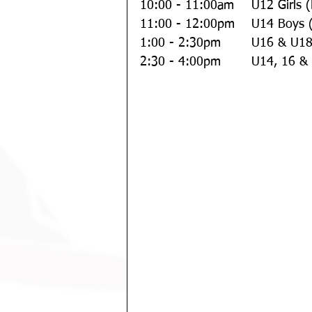
10:00 - 11:00am  
11:00 - 12:00pm 
1:00 - 2:30pm 
2:30 - 4:00pm  