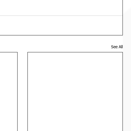
See All