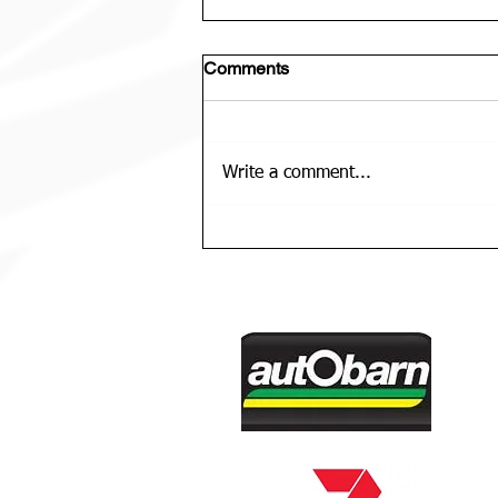
Comments
Write a comment...
U12 Bears Rep Team Is......