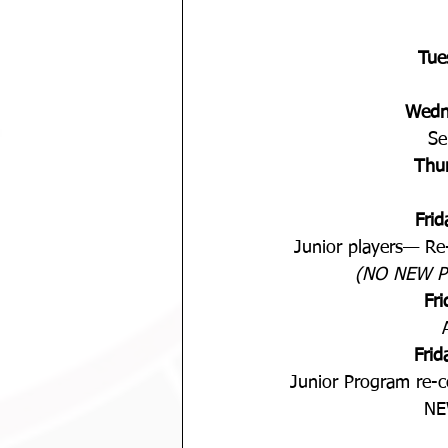
Tue
Wedn
Se
Thu
Fri
Junior players— Re-
(NO NEW P
Fr
Fri
Junior Program re-
NE