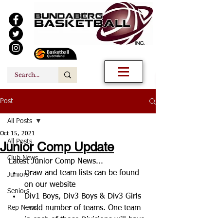
Post
All Posts
Oct 15, 2021
All Posts
Junior Comp Update
Club News
Latest Junior Comp News...
Draw and team lists can be found 
Juniors
on our website
Seniors
Div1 Boys, Div3 Boys & Div3 Girls 
Rep News
- odd number of teams. One team 