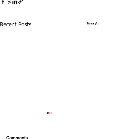
See All
Recent Posts
Div 3 Girls WED Training
TRAINING FOR ALL
DIVISION 3 GIRLS
Comments