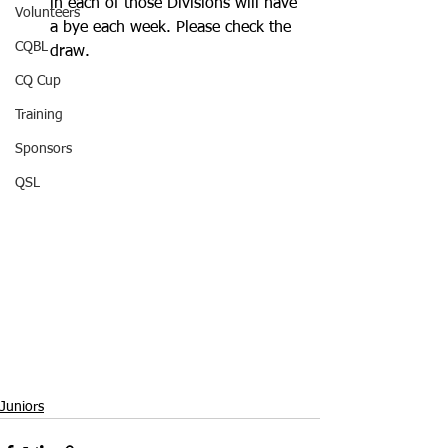
in each of those Divisions will have 
Volunteers
a bye each week. Please check the 
CQBL
draw.
CQ Cup
Training
Sponsors
QSL
Juniors