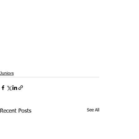
Juniors
See All
Recent Posts