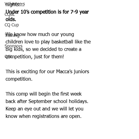
Volunteers
nights…. 
Under 10’s competition is for 7-9 year 
CQBL
olds. 
CQ Cup
We know how much our young 
Training
children love to play basketball like the 
Sponsors
big kids, so we decided to create a 
QSL
competition, just for them! 
This is exciting for our Macca’s juniors 
competition. 
This comp will begin the first week 
back after September school holidays. 
Keep an eye out and we will let you 
know when registrations are open. 