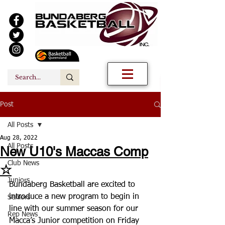
Post
All Posts
Aug 28, 2022
All Posts
New U10's Maccas Comp
Club News
☆
Juniors
Bundaberg Basketball are excited to 
introduce a new program to begin in 
Seniors
line with our summer season for our 
Rep News
Macca’s Junior competition on Friday 