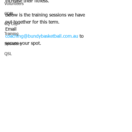
increase their fitness.
Volunteers
CQBL
Below is the training sessions we have 
put together for this term. 
CQ Cup
Email 
Training
coaching@bundybasketball.com.au
 to 
secure your spot. 
Sponsors
QSL