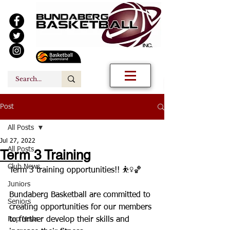
Post
All Posts
Jul 27, 2022
All Posts
Term 3 Training
Club News
Term 3 training opportunities!! ⛹️‍♀️🏀
Juniors
Bundaberg Basketball are committed to 
Seniors
creating opportunities for our members 
Rep News
to further develop their skills and 