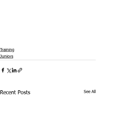
Training
Juniors
See All
Recent Posts