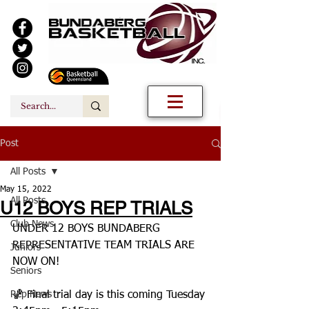
Post
All Posts
May 15, 2022
All Posts
U12 BOYS REP TRIALS
Club News
UNDER 12 BOYS BUNDABERG 
REPRESENTATIVE TEAM TRIALS ARE 
Juniors
NOW ON! 
Seniors
Rep News
🏀 Final trial day is this coming Tuesday 