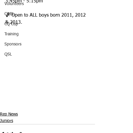
3:45pm - 5:15pm
Volunteers
CQBL
🏀 Open to ALL boys born 2011, 2012 
& 2013.
CQ Cup
Training
Sponsors
QSL
Rep News
Juniors