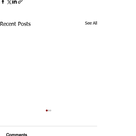
See All
Recent Posts
Div 3 Girls WED Training
TRAINING FOR ALL
DIVISION 3 GIRLS
Comments