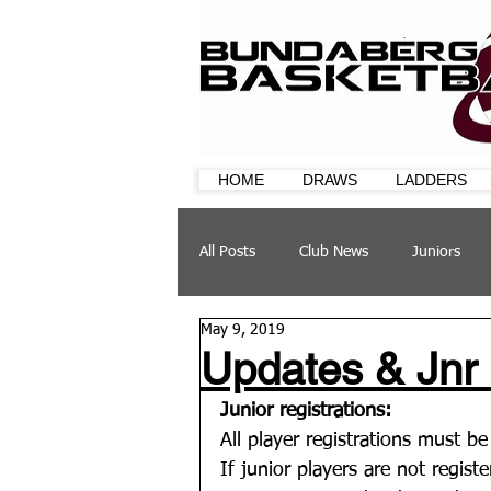
HOME
DRAWS
LADDERS
All Posts
Club News
Juniors
May 9, 2019
CQ Cup
Training
Sponsor
Updates & Jnr
Junior registrations:
All player registrations must b
If junior players are not regist