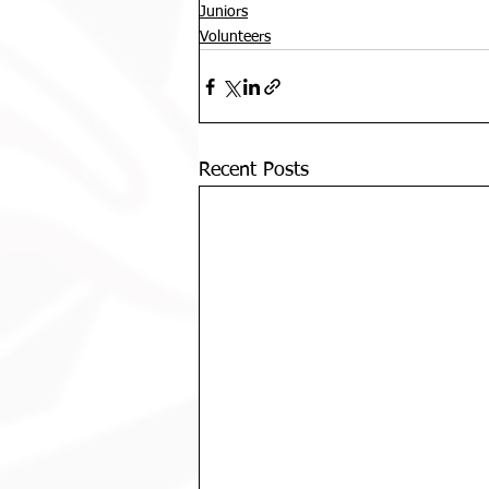
Juniors
Volunteers
Recent Posts