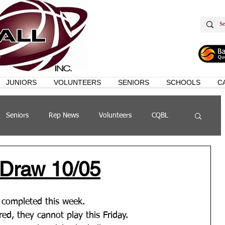
JUNIORS
VOLUNTEERS
SENIORS
SCHOOLS
C
Seniors
Rep News
Volunteers
CQBL
s
QSL
 Draw 10/05
e completed this week. 
ered, they cannot play this Friday.