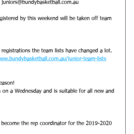
  juniors@bundybasketball.com.au
gistered by this weekend will be taken off team 
registrations the team lists have changed a lot.
ww.bundybasketball.com.au/junior-team-lists
season!
 on a Wednesday and is suitable for all new and 
 become the rep coordinator for the 2019-2020 