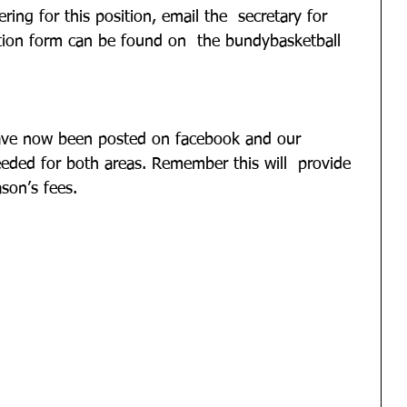
ring for this position, email the  secretary for 
tion form can be found on  the bundybasketball 
ave now been posted on facebook and our  
eeded for both areas. Remember this will  provide 
son’s fees.