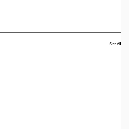
See All