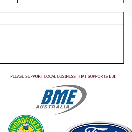
Div 3 Girls WED Training
TRAINING FOR ALL DIVISION 3
GIRLS Wednesdays 3:45pm - 5:30pm
This training is for all division 3 girls
no experience necessary, come...
PLEASE SUPPORT LOCAL BUSINESS THAT SUPPORTS BBI:
.
.
.