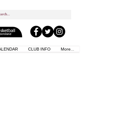
ALENDAR
CLUB INFO
More...