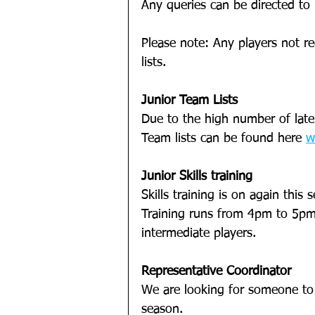
Any queries can be directed to
Please note: Any players not re
lists.
Junior Team Lists
Due to the high number of late 
Team lists can be found here 
w
Junior Skills training
Skills training is on again this 
Training runs from 4pm to 5pm
intermediate players. 
Representative Coordinator
We are looking for someone to
season. 