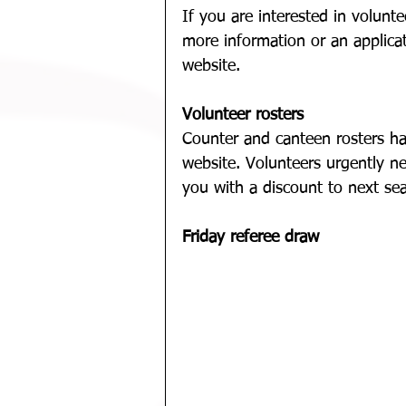
If you are interested in voluntee
more information or an applica
website.
Volunteer rosters
Counter and canteen rosters h
website. Volunteers urgently n
you with a discount to next sea
Friday referee draw