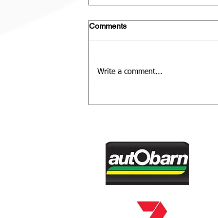
Comments
Write a comment...
U12 Bears Rep Team Is......