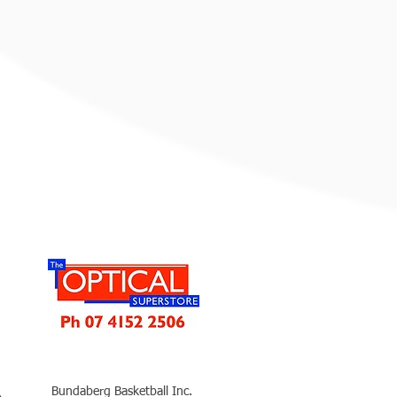
Bundaberg Basketball Inc.