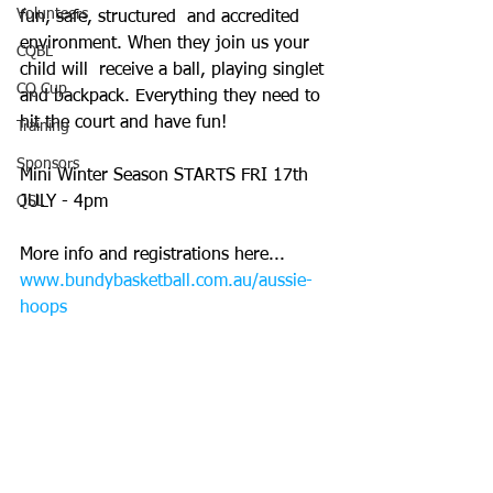
Volunteers
fun, safe, structured  and accredited 
environment. When they join us your 
CQBL
child will  receive a ball, playing singlet 
CQ Cup
and backpack. Everything they need to  
hit the court and have fun! 
Training
Sponsors
Mini Winter Season STARTS FRI 17th 
QSL
JULY - 4pm
More info and registrations here... 
www.bundybasketball.com.au/aussie-
hoops