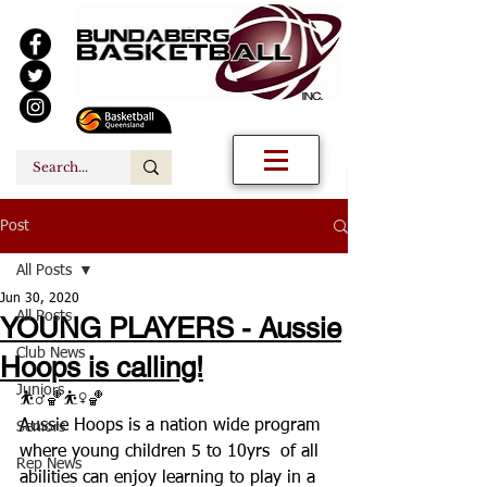
Post
All Posts
Jun 30, 2020
All Posts
YOUNG PLAYERS - Aussie
Club News
Hoops is calling!
Juniors
⛹️‍♂️🏀⛹️‍♀️🏀
Aussie Hoops is a nation wide program 
Seniors
where young children 5 to 10yrs  of all 
Rep News
abilities can enjoy learning to play in a 