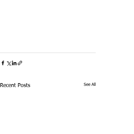
See All
Recent Posts